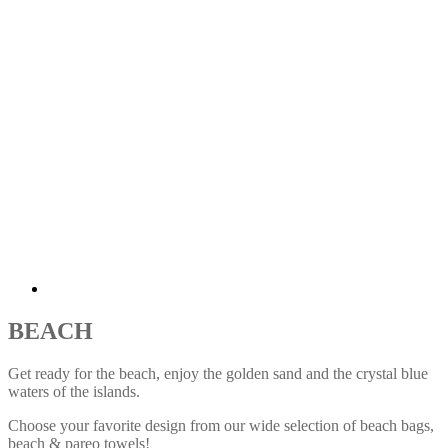
BEACH
Get ready for the beach
,
enjoy the golden sand and the crystal blue
waters of the islands.
Choose your favorite design from our wide selection of beach bags,
beach & pareo towels!