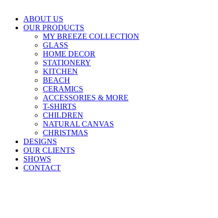
ABOUT US
OUR PRODUCTS
MY BREEZE COLLECTION
GLASS
HOME DECOR
STATIONERY
KITCHEN
BEACH
CERAMICS
ACCESSORIES & MORE
T-SHIRTS
CHILDREN
NATURAL CANVAS
CHRISTMAS
DESIGNS
OUR CLIENTS
SHOWS
CONTACT